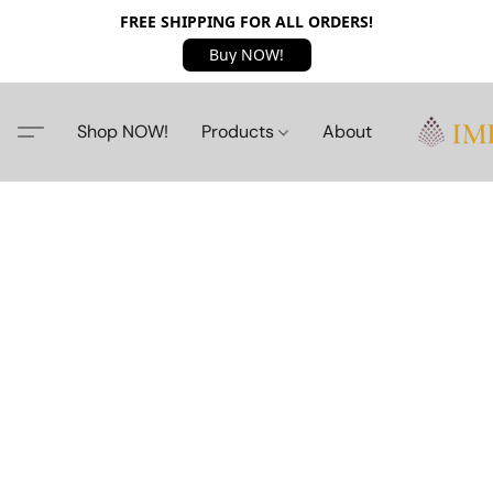
FREE SHIPPING FOR ALL ORDERS!
Buy NOW!
Shop NOW!
Products
About