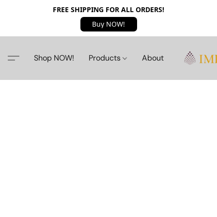
FREE SHIPPING FOR ALL ORDERS!
Buy NOW!
Shop NOW!
Products
About