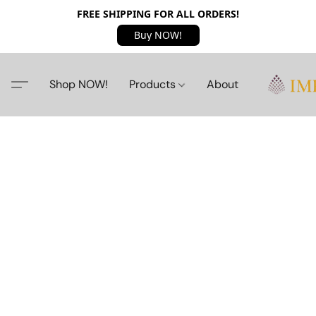
FREE SHIPPING FOR ALL ORDERS!
Buy NOW!
Shop NOW!
Products
About