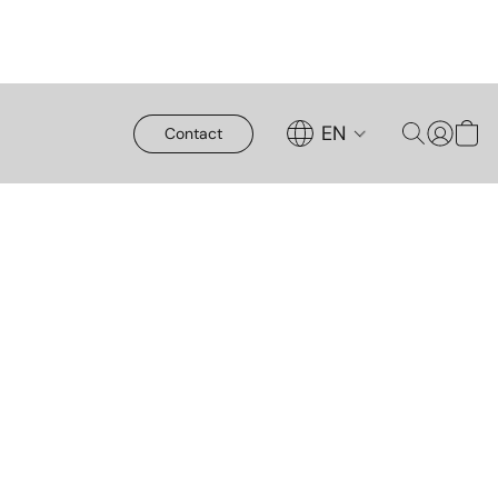
EN
Contact