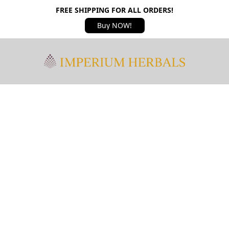
FREE SHIPPING FOR ALL ORDERS!
Buy NOW!