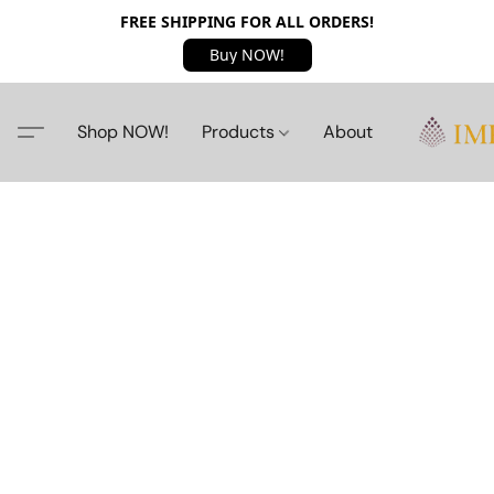
FREE SHIPPING FOR ALL ORDERS!
Buy NOW!
Shop NOW!
Products
About