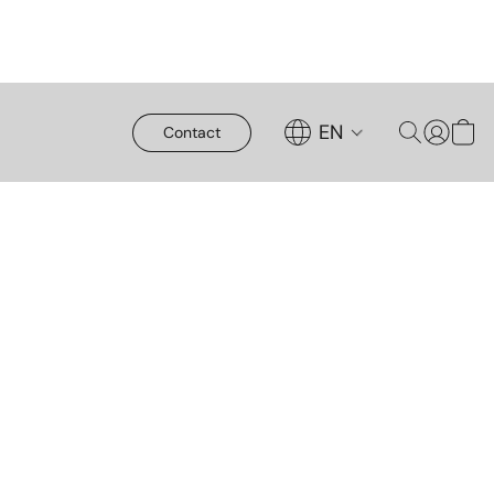
EN
Contact