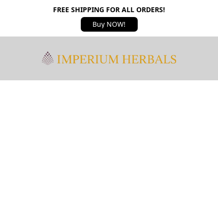
FREE SHIPPING FOR ALL ORDERS!
Buy NOW!